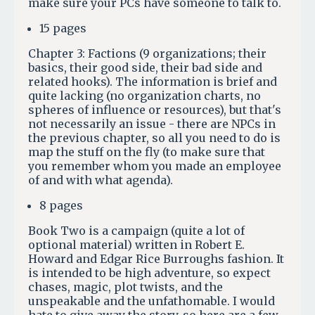
make sure your PCs have someone to talk to.
15 pages
Chapter 3: Factions (9 organizations; their
basics, their good side, their bad side and
related hooks). The information is brief and
quite lacking (no organization charts, no
spheres of influence or resources), but that's
not necessarily an issue - there are NPCs in
the previous chapter, so all you need to do is
map the stuff on the fly (to make sure that
you remember whom you made an employee
of and with what agenda).
8 pages
Book Two is a campaign (quite a lot of
optional material) written in Robert E.
Howard and Edgar Rice Burroughs fashion. It
is intended to be high adventure, so expect
chases, magic, plot twists, and the
unspeakable and the unfathomable. I would