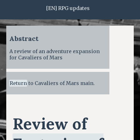
[EN] RPG updates
Abstract
A review of an adventure expansion
for Cavaliers of Mars
Return
to Cavaliers of Mars main.
Review of