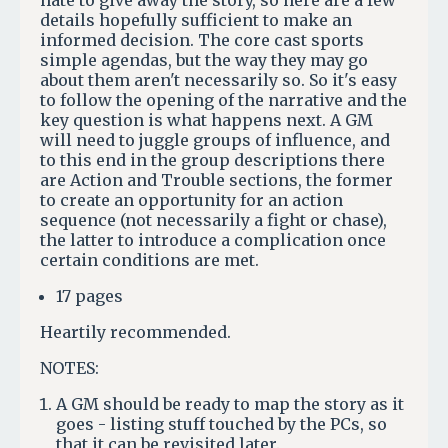
hate to give away the story, so here are a few
details hopefully sufficient to make an
informed decision. The core cast sports
simple agendas, but the way they may go
about them aren't necessarily so. So it's easy
to follow the opening of the narrative and the
key question is what happens next. A GM
will need to juggle groups of influence, and
to this end in the group descriptions there
are Action and Trouble sections, the former
to create an opportunity for an action
sequence (not necessarily a fight or chase),
the latter to introduce a complication once
certain conditions are met.
17 pages
Heartily recommended.
NOTES:
A GM should be ready to map the story as it
goes - listing stuff touched by the PCs, so
that it can be revisited later.