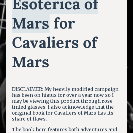
Esoterica of
Mars
for
Cavaliers of
Mars
DISCLAIMER: My heavily modified campaign
has been on hiatus for over a year now so I
may be viewing this product through rose-
tinted glasses. I also acknowledge that the
original book for Cavaliers of Mars has its
share of flaws.
The book here features both adventures and