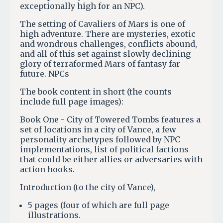
exceptionally high for an NPC).
The setting of Cavaliers of Mars is one of
high adventure. There are mysteries, exotic
and wondrous challenges, conflicts abound,
and all of this set against slowly declining
glory of terraformed Mars of fantasy far
future. NPCs
The book content in short (the counts
include full page images):
Book One - City of Towered Tombs features a
set of locations in a city of Vance, a few
personality archetypes followed by NPC
implementations, list of political factions
that could be either allies or adversaries with
action hooks.
Introduction (to the city of Vance),
5 pages (four of which are full page
illustrations.