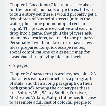
Chapter 1: Locations (7 locations - see above
for the format), no maps or pictures. If I were
to run a story set there, I would probably get a
few photos of Santorini streets (minus the
water, plus some photoshopped reds or
sepia). The places are evocative and easy to
drop into a game, though if the players ask
too many questions, you need to be prepared.
Personally, I would make sure to have a few
ideas prepared for quick escape routes,
social complications or a generic map for
swashbucklers playing hide and seek.
8 pages
Chapter 2: Characters (16 archetypes, plus 2-3
characters each; a character is a paragraph
of stats, and then a long paragraph on their
background). Among the archetypes there
are: Solitary Wit, Weary Soldier, Survivor,
Mistreated Villain, Malign Influence. It's easy
to assemble a full cast of colorful people to