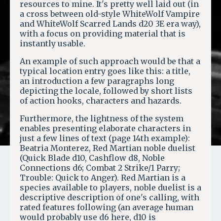
resources to mine. It's pretty well laid out (in
a cross between old-style WhiteWolf Vampire
and WhiteWolf Scarred Lands d20 3E era way),
with a focus on providing material that is
instantly usable.
An example of such approach would be that a
typical location entry goes like this: a title,
an introduction a few paragraphs long
depicting the locale, followed by short lists
of action hooks, characters and hazards.
Furthermore, the lightness of the system
enables presenting elaborate characters in
just a few lines of text (page 14th example):
Beatria Monterez, Red Martian noble duelist
(Quick Blade d10, Cashflow d8, Noble
Connections d6; Combat 2 Strike/1 Parry;
Trouble: Quick to Anger). Red Martian is a
species available to players, noble duelist is a
descriptive description of one's calling, with
rated features following (an average human
would probably use d6 here, d10 is