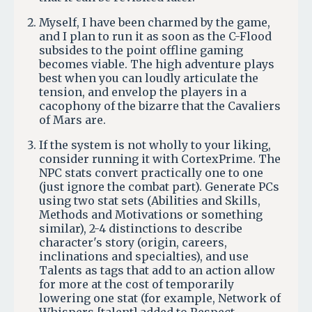
Myself, I have been charmed by the game,
and I plan to run it as soon as the C-Flood
subsides to the point offline gaming
becomes viable. The high adventure plays
best when you can loudly articulate the
tension, and envelop the players in a
cacophony of the bizarre that the Cavaliers
of Mars are.
If the system is not wholly to your liking,
consider running it with CortexPrime. The
NPC stats convert practically one to one
(just ignore the combat part). Generate PCs
using two stat sets (Abilities and Skills,
Methods and Motivations or something
similar), 2-4 distinctions to describe
character's story (origin, careers,
inclinations and specialties), and use
Talents as tags that add to an action allow
for more at the cost of temporarily
lowering one stat (for example, Network of